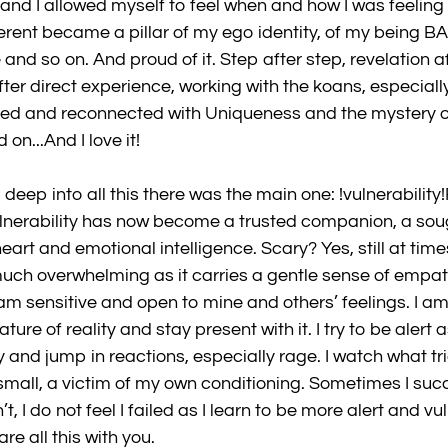
nd I allowed myself to feel when and how I was feeling di
ferent became a pillar of my ego identity, of my being BAD
and so on. And proud of it. Step after step, revelation af
fter direct experience, working with the koans, especial
zed and reconnected with Uniqueness and the mystery of it
on...And I love it!
eep into all this there was the main one: !vulnerability!
lnerability has now become a trusted companion, a sough
art and emotional intelligence. Scary? Yes, still at times 
 much overwhelming as it carries a gentle sense of empa
I am sensitive and open to mine and others’ feelings. I am
re of reality and stay present with it. I try to be alert a
y and jump in reactions, especially rage. I watch what t
mall, a victim of my own conditioning. Sometimes I succ
t, I do not feel I failed as I learn to be more alert and vul
re all this with you.