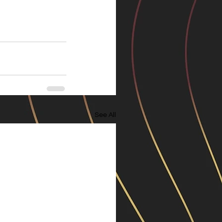
See All