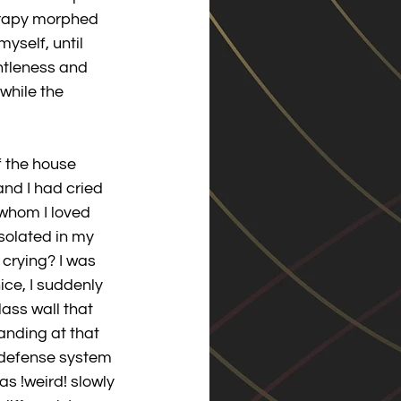
herapy morphed 
myself, until 
ntleness and 
while the 
f the house 
and I had cried 
whom I loved 
solated in my 
crying? I was 
ce, I suddenly 
ass wall that 
anding at that 
 defense system 
as !weird! slowly 