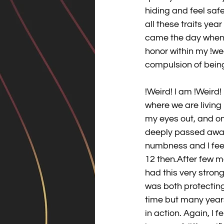
hiding and feel saf
all these traits year
came the day when w
honor within my !we
compulsion of being
!Weird! I am !Weird!
where we are living 
my eyes out, and on
deeply passed away 
numbness and I feel
12 then.After few m
had this very stron
was both protecting
time but many years
in action. Again, I 