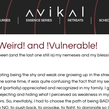
URSES
ESSENCE SERIES
RETREATS
SCHE
Weird! and !Vulnerable!
been (and the last one still is) my nemeses and my bless
liating being the shy and weak one growing up in the stre
t the same time, it was quite confusing the fact that my se
f (partially) appreciated and recognized in my family. I 
rejecting and hiding what I perceived as weakness in my
rs. So, inevitably, I had to choose the path of being BAD! A
y NO, to push back, to provoke, to fight, to dominate so 