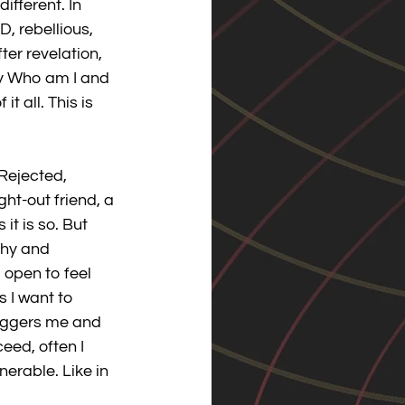
fferent. In 
, rebellious, 
ter revelation, 
ly Who am I and 
 all. This is 
Rejected, 
t-out friend, a 
it is so. But 
thy and 
 open to feel 
s I want to 
riggers me and 
eed, often I 
nerable. Like in 