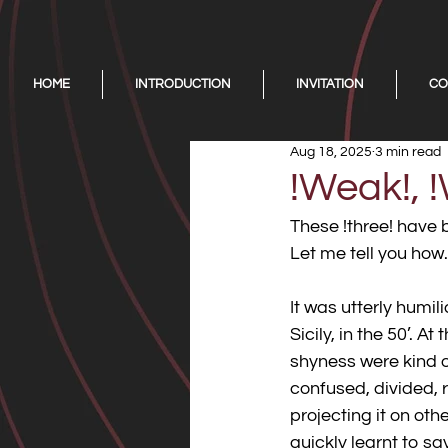
HOME
INTRODUCTION
INVITATION
CO
Aug 18, 2025
3 min read
!Weak!, !
These !three! have 
Let me tell you how.
It was utterly humi
Sicily, in the 50’. A
shyness were kind o
confused, divided, 
projecting it on othe
quickly learnt to sa