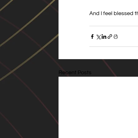
And I feel blessed t
Recent Posts