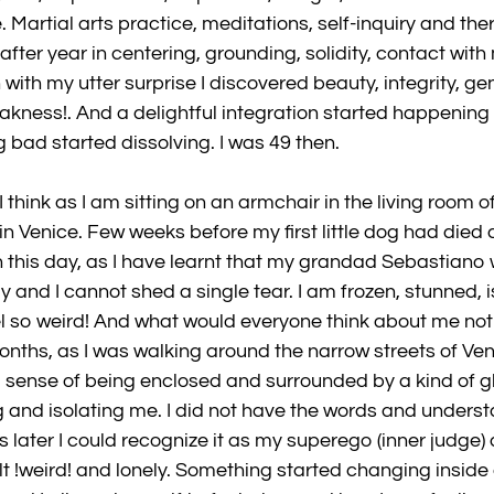
e. Martial arts practice, meditations, self-inquiry and t
 after year in centering, grounding, solidity, contact with 
ith my utter surprise I discovered beauty, integrity, ge
akness!. And a delightful integration started happening 
 bad started dissolving. I was 49 then.
 I think as I am sitting on an armchair in the living room o
in Venice. Few weeks before my first little dog had died 
 this day, as I have learnt that my grandad Sebastiano 
and I cannot shed a single tear. I am frozen, stunned, i
 so weird! And what would everyone think about me not 
onths, as I was walking around the narrow streets of Veni
g sense of being enclosed and surrounded by a kind of gl
 and isolating me. I did not have the words and underst
 later I could recognize it as my superego (inner judge)
felt !weird! and lonely. Something started changing inside 