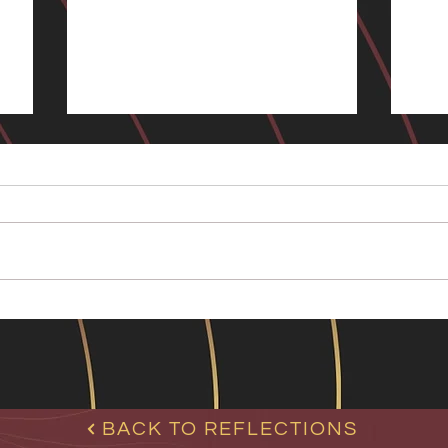
Living in Uncertainty:
Man
Humans, Bots and Self-
image
In t
I am starting a new series, Living
frie
e
in Uncertainty, where the key
pare
word is ‘uncertainty’. A few days a
coup
go I received an email from quite
feel
a famous author (Mr.H/B1) , who,
desp
after reading my latest boo
Or
BACK TO REFLECTIONS