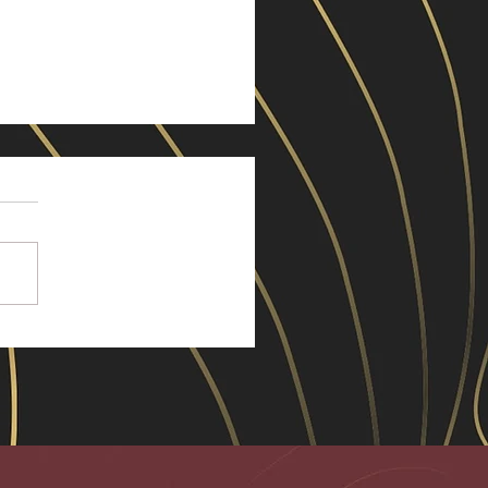
y Little Deaths
he past few years, a lot of my
nds have lost one or both their
nts. My mum also passed a
le of years ago. I see and
 the pain, regrets, at times
air that those deaths bring.