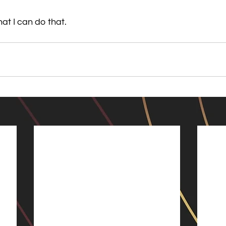
hat I can do that.