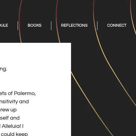
DULE
BOOKS
REFLECTIONS
CONNECT
ing.
ets of Palermo, 
nsitivity and 
grew up 
self and 
lleluia! I 
I could keep 