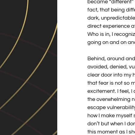
became “different” a
fact, that being dif
dark, unpredictable 
direct experience a
Who is in, I recogni
going on and on and 
Behind, around and d
avoided, denied, vu
clear door into my he
that fear is not so
excitement. I feel, 
the overwhelming natu
escape vulnerabilit
how I make myself s
don’t but when I don’
this moment as I sha