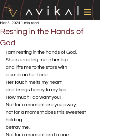
Mar 5, 2024
1 min read
Resting in the Hands of
God
I am resting in the hands of God.
She is cradling me in her lap
and lifts me to the stars with
a smile on her face.
Her touch melts my heart
and brings honey to my lips.
How much I do want you!
Not for a moment are you away,
not for a moment does this sweetest 
holding
betray me.
Not for a moment am I alone