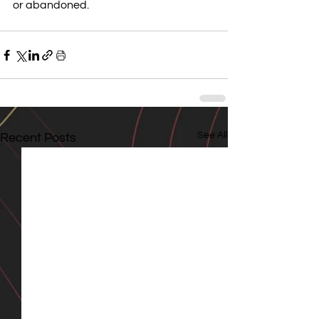
or abandoned.
See All
Recent Posts